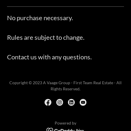
No purchase necessary.
Rules are subject to change.
Contact us with any questions.
Copyright © 2023 A Vaage Group - First Team Real Estate - All
Rights Reserved.
Powered by