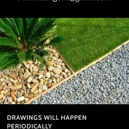
DRAWINGS WILL HAPPEN
PERIODICALLY