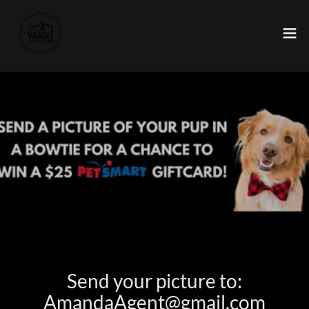
Send your picture to:
AmandaAgent@gmail.com